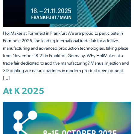
HoliMaker at Formnext in Frankfurt We are proud to participate in
Formnext 2025, the leading international trade fair for additive
manufacturing and advanced production technologies, taking place
from November 18-21 in Frankfurt, Germany. Why HoliMaker at a
trade fair dedicated to additive manufacturing? Manual injection and
3D printing are natural partners in modern product development.
[…]
At K 2025