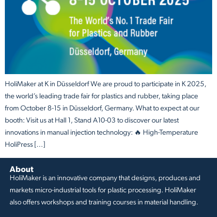
HoliMaker at K in Düsseldorf We are proud to participate in K 2025,
the world’s leading trade fair for plastics and rubber, taking place
from October 8-15 in Düsseldorf, Germany. What to expect at our
booth: Visit us at Hall 1, Stand A10-03 to discover our latest
innovations in manual injection technology: 🔥 High-Temperature
HoliPress […]
About
HoliMaker is an innovative company that designs, produces and
markets micro-industrial tools for plastic processing. HoliMaker
also offers workshops and training courses in material handling.