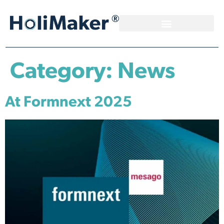
Category:
News
At Formnext 2025