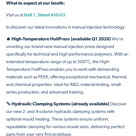
What to expect at our booth:
Visit us at
Hall 1, Stand A10-03
to discover our latest innovations in manual injection technology:
🔥 High-Temperature HoliPress (available Q1 2026)
We’re
unveiling our brand-new manual injection press designed
specifically for technical and high-performance polymers. With an
extended temperature range of up to 500°C, the High-
Temperature HoliPress enables you to work with demanding
materials such as PEEK, offering exceptional mechanical, thermal,
and chemical properties. Ideal for R&D, material testing, small-
series production, and advanced training.
🔧 Hydraulic Clamping Systems (already available)
Discover
our new 2- and 4-column hydraulic clamping systems with
optional mould heating. These systems ensure uniform,
repeatable clamping for various mould sizes, delivering perfect
parts from your very first prototype.