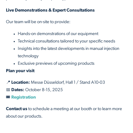
Live Demonstrations & Expert Consultations
Our team will be on-site to provide:
Hands-on demonstrations of our equipment
Technical consultations tailored to your specific needs
Insights into the latest developments in manual injection
technology
Exclusive previews of upcoming products
Plan your visit
📍
Location:
Messe Düsseldorf, Hall 1 / Stand A10-03
📅
Dates:
October 8-15, 2025
🎟️
Registration
Contact us
to schedule a meeting at our booth or to learn more
about our products.