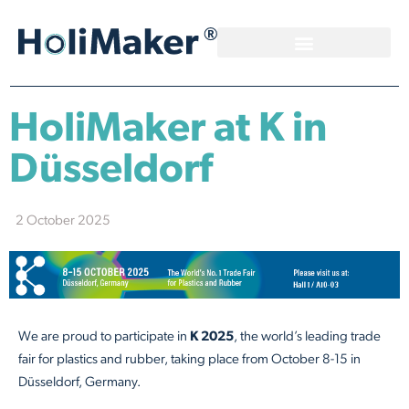
HoliMaker at K in
Düsseldorf
2 October 2025
We are proud to participate in
K 2025
, the world’s leading trade
fair for plastics and rubber, taking place from October 8-15 in
Düsseldorf, Germany.