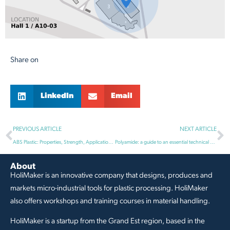
Share on
LinkedIn
Email
PREVIOUS ARTICLE
NEXT ARTICLE
ABS Plastic: Properties, Strength, Applications and Impact Resistance
Polyamide: a guide to an essential technical material
About
HoliMaker is an innovative company that designs, produces and
markets micro-industrial tools for plastic processing. HoliMaker
also offers workshops and training courses in material handling.
HoliMaker is a startup from the Grand Est region, based in the