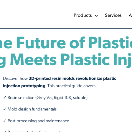
Products
Services
A
 Future of Plasti
 Meets Plastic In
Discover how
3D-printed resin molds revolutionize plastic
injection prototyping
. This practical guide covers:
✓ Resin selection (Grey V5, Rigid 10K, soluble)
✓ Mold design fundamentals
✓ Post-processing and maintenance