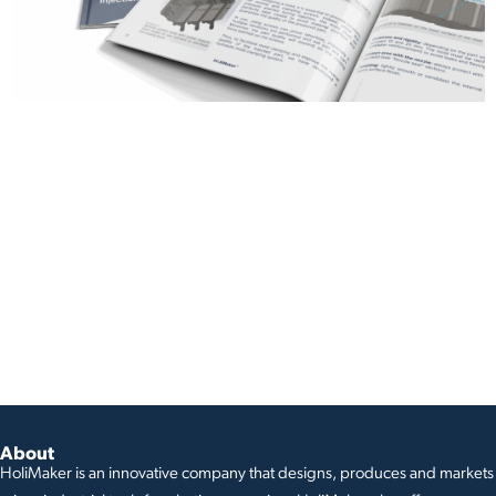
About
HoliMaker is an innovative company that designs, produces and markets