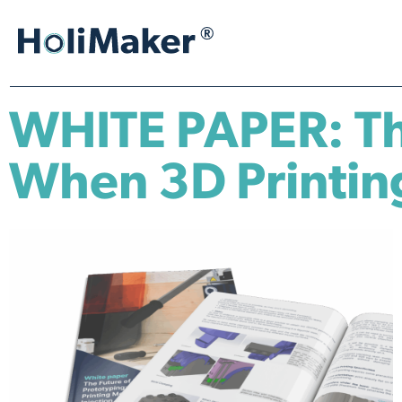
WHITE PAPER: The
When 3D Printing