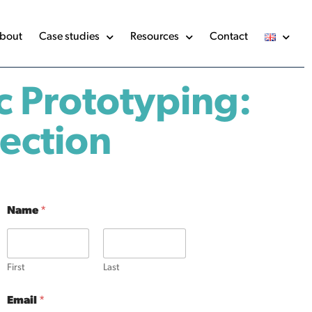
bout
Case studies
Resources
Contact
c Prototyping:
jection
Name
*
First
Last
Email
*