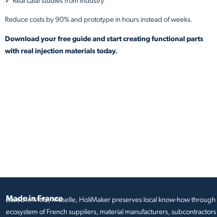
✓ Real case studies from industry
Reduce costs by 90% and prototype in hours instead of weeks.
Download your free guide and start creating functional parts
with real injection materials today.
Made in France
Based in Metz, Moselle, HoliMaker preserves local know-how through i
ecosystem of French suppliers, material manufacturers, subcontractors